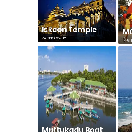
Iskcon Temple
MG
24.2km away
14.8
Muttukadu Boat