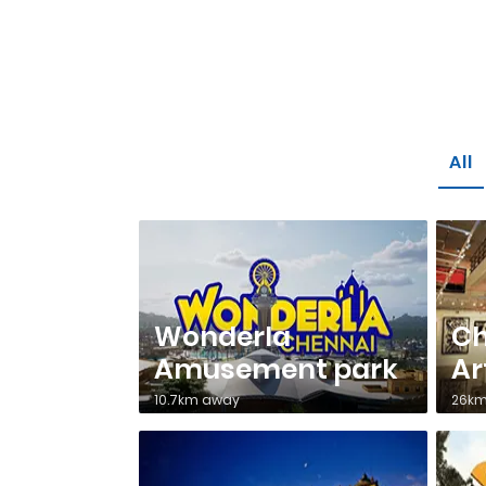
All
Wonderla
C
Amusement park
Ar
10.7km away
26km