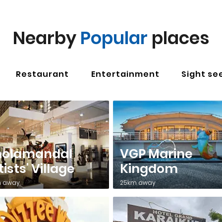
Nearby
Popular
places
Restaurant
Entertainment
Sight se
holamandal
VGP Marine
tists' Village
Kingdom
 away
25km away