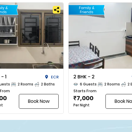
ily &
Family &
ends
Friends
 - 1
2 BHK - 2
ECR
uests
2 Rooms
2 Baths
6 Guests
2 Rooms
2 
 From
Starts From
000
7,000
₹
Book Now
Book N
ht
Per Night