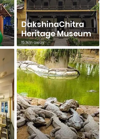
DakshinaChitra
Heritage Museum
15.1km away