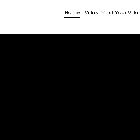
Home
Villas
List Your Villa