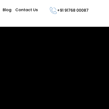
Blog
Contact Us
+91 91768 00087