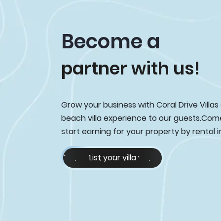
Become a
partner with us!
Grow your business with Coral Drive Villas
beach villa experience to our guests.Com
start earning for your property by rental 
List your villa