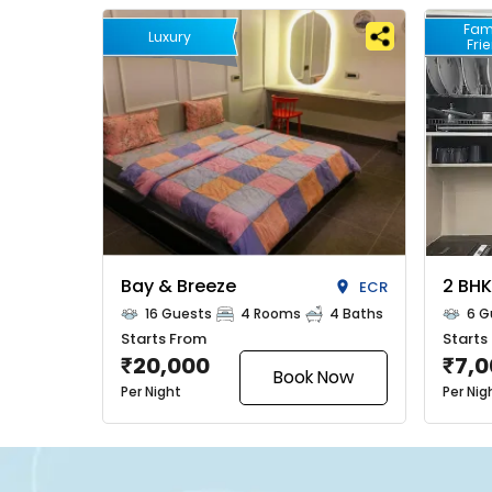
Fam
Luxury
Fri
Bay & Breeze
2 BHK
ECR
16 Guests
4 Rooms
4 Baths
6 G
Starts From
Starts
20,000
7,
₹
₹
Book Now
Per Night
Per Nig