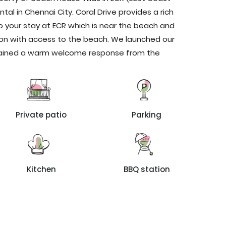
ntal in Chennai City. Coral Drive provides a rich
o your stay at ECR which is near the beach and
n with access to the beach. We launched our
 gained a warm welcome response from the
Private patio
Parking
Kitchen
BBQ station