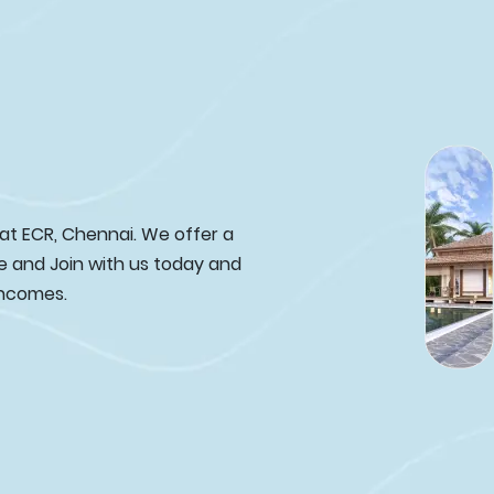
 at ECR, Chennai. We offer a
e and Join with us today and
incomes.