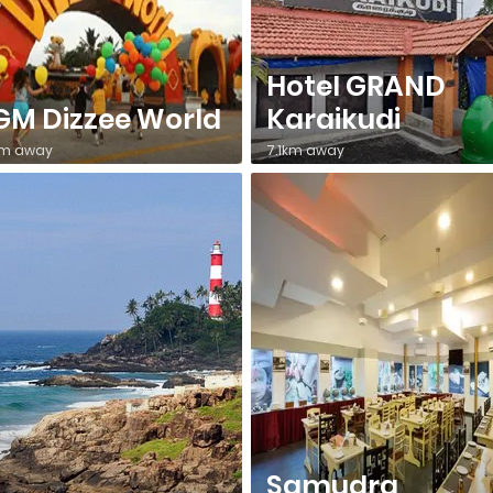
Hotel GRAND
M Dizzee World
Karaikudi
km away
7.1km away
Samudra