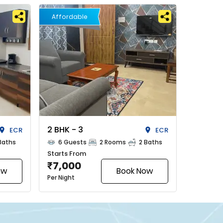
Affordable
2 BHK - 3
ECR
ECR
Baths
6 Guests
2 Rooms
2 Baths
Starts From
7,000
₹
ow
Book Now
Per Night