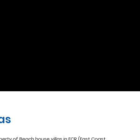
las
operty of Beach house villas in ECR (East Coast