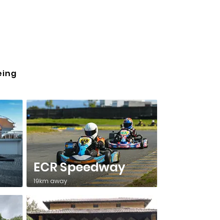
eing
ECR Speedway
19km away