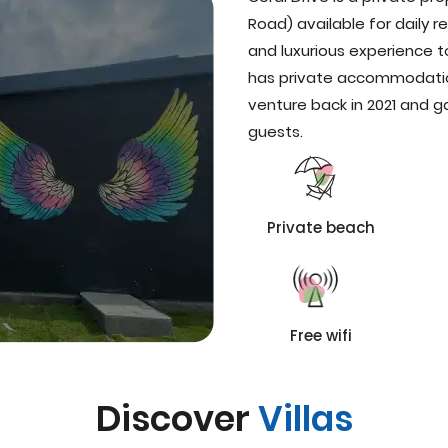
Road) available for daily re
and luxurious experience t
has private accommodatio
venture back in 2021 and
guests.
Private beach
Free wifi
Discover
Villas