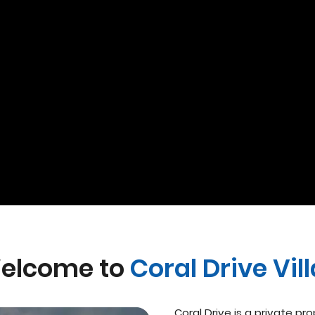
elcome to
Coral Drive Vil
Coral Drive is a private pr