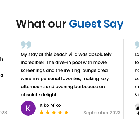
What our
Guest Say