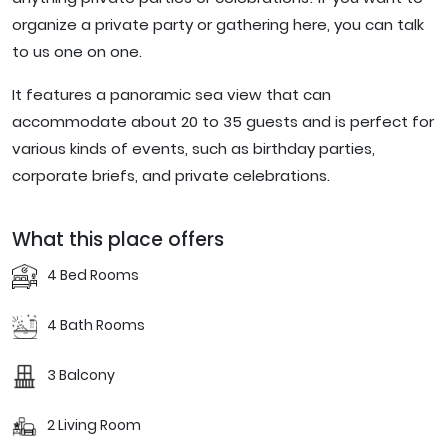
organize a private party or gathering here, you can talk
to us one on one.
It features a panoramic sea view that can
accommodate about 20 to 35 guests and is perfect for
various kinds of events, such as birthday parties,
corporate briefs, and private celebrations.
What this place offers
4 Bed Rooms
4 Bath Rooms
3 Balcony
2 Living Room