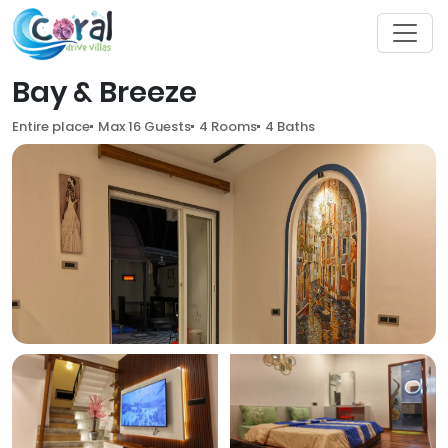
Bay & Breeze
Entire place
Max 16 Guests
4 Rooms
4 Baths