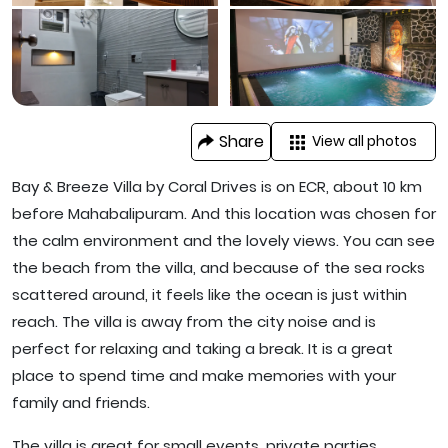
Share
View all photos
Bay & Breeze Villa by Coral Drives is on ECR, about 10 km
before Mahabalipuram. And this location was chosen for
the calm environment and the lovely views. You can see
the beach from the villa, and because of the sea rocks
scattered around, it feels like the ocean is just within
reach. The villa is away from the city noise and is
perfect for relaxing and taking a break. It is a great
place to spend time and make memories with your
family and friends.
The villa is great for small events, private parties,