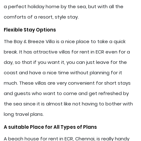
a perfect holiday home by the sea, but with all the
comforts of a resort, style stay.
Flexible Stay Options
The Bay & Breeze Villa is a nice place to take a quick
break. It has attractive villas for rent in ECR even for a
day, so that if you want it, you can just leave for the
coast and have a nice time without planning for it
much. These villas are very convenient for short stays
and guests who want to come and get refreshed by
the sea since it is almost like not having to bother with
long travel plans.
A suitable Place for All Types of Plans
A beach house for rent in ECR, Chennai, is really handy