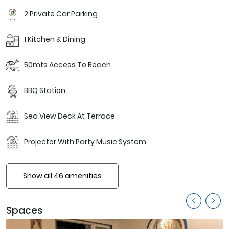
2 Private Car Parking
1 Kitchen & Dining
50mts Access To Beach
BBQ Station
Sea View Deck At Terrace
Projector With Party Music System
Show all 46 amenities
Spaces