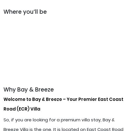
Where you’ll be
Why Bay & Breeze
Welcome to Bay & Breeze – Your Premier East Coast
Road (ECR) Villa
So, if you are looking for a premium villa stay, Bay &
Breeze Villa is the one. It is located on East Coast Road