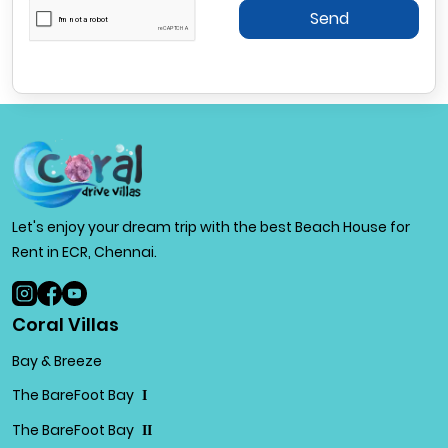
Send
Let's enjoy your dream trip with the best Beach House for
Rent in ECR, Chennai.
Coral Villas
Bay & Breeze
The BareFoot Bay
I
The BareFoot Bay
II