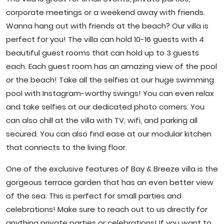
corporate meetings or a weekend away with friends.
Wanna hang out with friends at the beach? Our villa is
perfect for you! The villa can hold 10-16 guests with 4
beautiful guest rooms that can hold up to 3 guests
each. Each guest room has an amazing view of the pool
or the beach! Take all the selfies at our huge swimming
pool with Instagram-worthy swings! You can even relax
and take selfies at our dedicated photo corners. You
can also chill at the villa with TV, wifi, and parking all
secured. You can also find ease at our modular kitchen
that connects to the living floor.
One of the exclusive features of Bay & Breeze villa is the
gorgeous terrace garden that has an even better view
of the sea. This is perfect for small parties and
celebrations! Make sure to reach out to us directly for
anything private parties or celebrations! If you want to