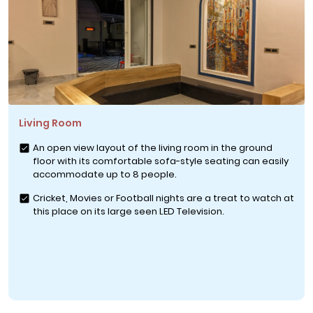
Living Room
An open view layout of the living room in the ground
floor with its comfortable sofa-style seating can easily
accommodate up to 8 people.
Cricket, Movies or Football nights are a treat to watch at
this place on its large seen LED Television.