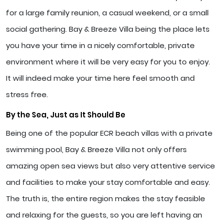
for a large family reunion, a casual weekend, or a small
social gathering. Bay & Breeze Villa being the place lets
you have your time in a nicely comfortable, private
environment where it will be very easy for you to enjoy.
It will indeed make your time here feel smooth and
stress free.
By the Sea, Just as It Should Be
Being one of the popular ECR beach villas with a private
swimming pool, Bay & Breeze Villa not only offers
amazing open sea views but also very attentive service
and facilities to make your stay comfortable and easy.
The truth is, the entire region makes the stay feasible
and relaxing for the guests, so you are left having an