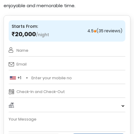
enjoyable and memorable time.
Starts From:
4.5
(35 reviews)
20,000
₹
/night
+1