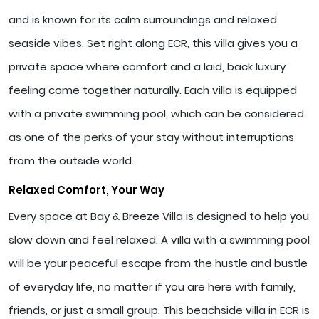
and is known for its calm surroundings and relaxed
seaside vibes. Set right along ECR, this villa gives you a
private space where comfort and a laid, back luxury
feeling come together naturally. Each villa is equipped
with a private swimming pool, which can be considered
as one of the perks of your stay without interruptions
from the outside world.
Relaxed Comfort, Your Way
Every space at Bay & Breeze Villa is designed to help you
slow down and feel relaxed. A villa with a swimming pool
will be your peaceful escape from the hustle and bustle
of everyday life, no matter if you are here with family,
friends, or just a small group. This beachside villa in ECR is