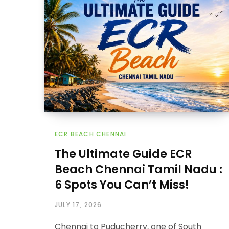
ECR BEACH CHENNAI
The Ultimate Guide ECR
Beach Chennai Tamil Nadu :
6 Spots You Can’t Miss!
JULY 17, 2026
Chennai to Puducherry, one of South