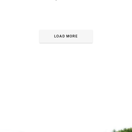
LOAD MORE