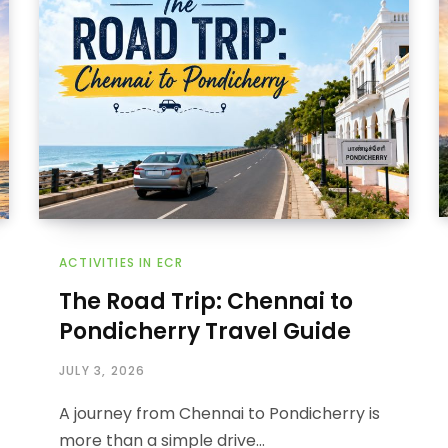
ACTIVITIES IN ECR
The Road Trip: Chennai to
Pondicherry Travel Guide
JULY 3, 2026
A journey from Chennai to Pondicherry is
more than a simple drive…