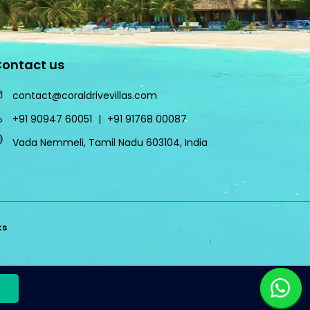
ontact us
contact@coraldrivevillas.com
+91 90947 60051
|
+91 91768 00087
Vada Nemmeli, Tamil Nadu 603104, India
ks