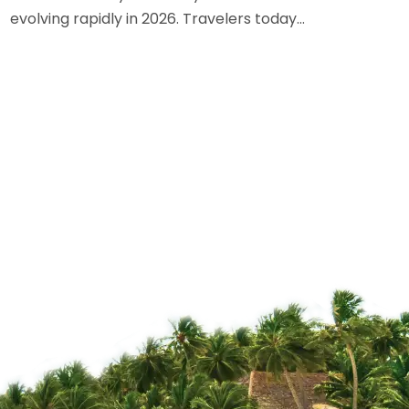
evolving rapidly in 2026. Travelers today…