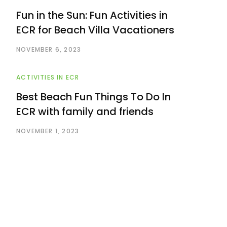
Fun in the Sun: Fun Activities in
ECR for Beach Villa Vacationers
NOVEMBER 6, 2023
ACTIVITIES IN ECR
Best Beach Fun Things To Do In
ECR with family and friends
NOVEMBER 1, 2023