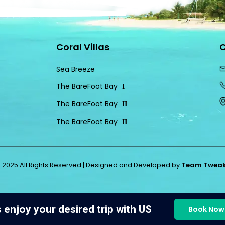
Coral Villas
C
Sea Breeze
The BareFoot Bay
I
The BareFoot Bay
II
The BareFoot Bay
II
 2025 All Rights Reserved | Designed and Developed by
Team Twea
s enjoy your desired trip with US
Book Now