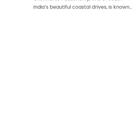
India’s beautiful coastal drives, is known…