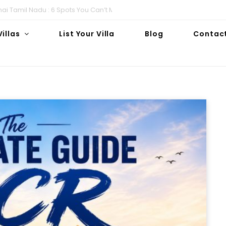
i Tamil Nadu : 6 Spots You Can’t Miss!
Villas
List Your Villa
Blog
Contac