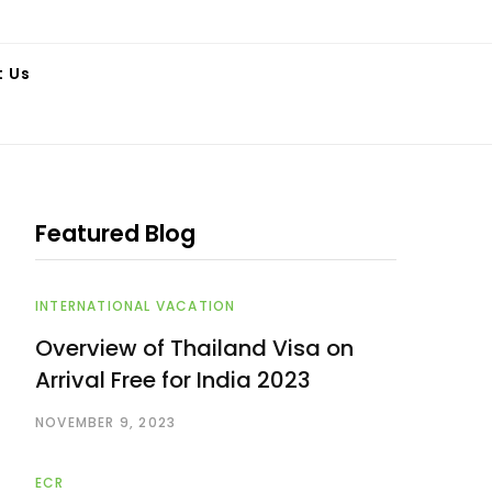
t Us
Featured Blog
INTERNATIONAL VACATION
Overview of Thailand Visa on
Arrival Free for India 2023
NOVEMBER 9, 2023
ECR