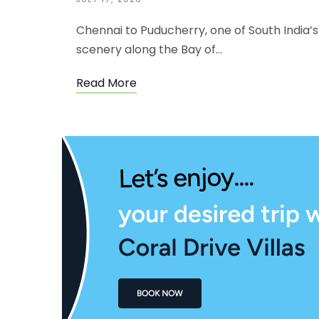
Chennai to Puducherry, one of South India’s 
scenery along the Bay of…
Read More