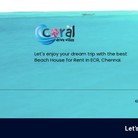
Let's enjoy your dream trip with the best
Beach House for Rent in ECR, Chennai.
©
Let’