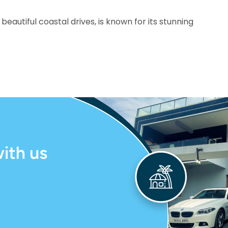
beautiful coastal drives, is known for its stunning