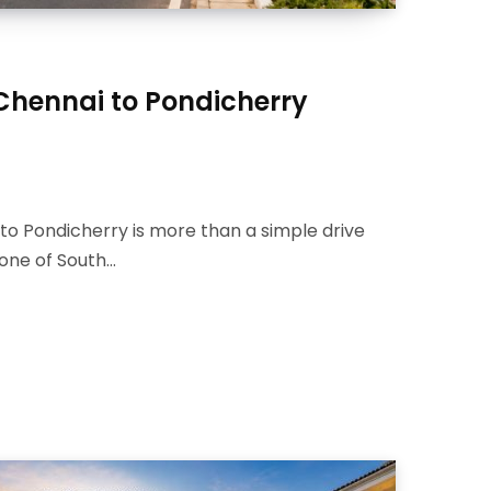
 Chennai to Pondicherry
to Pondicherry is more than a simple drive
s one of South…