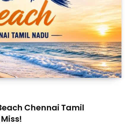
 Beach Chennai Tamil
 Miss!