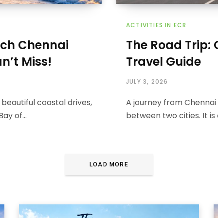
ACTIVITIES IN ECR
ach Chennai
The Road Trip:
n’t Miss!
Travel Guide
JULY 3, 2026
beautiful coastal drives,
A journey from Chennai 
 Bay of…
between two cities. It i
LOAD MORE