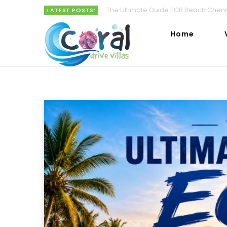
The Ultimate Guide ECR Beach Chenna
LATEST POSTS:
Home