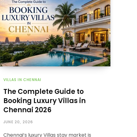
VILLAS IN CHENNAI
The Complete Guide to
Booking Luxury Villas in
Chennai 2026
JUNE 20, 2026
Chennai’s luxury Villas stay market is