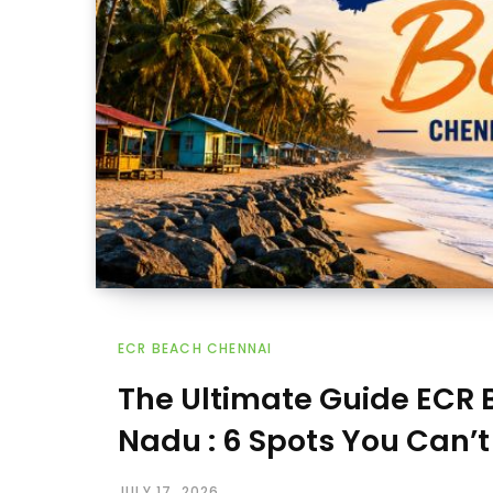
ECR BEACH CHENNAI
The Ultimate Guide ECR
Nadu : 6 Spots You Can’t
JULY 17, 2026