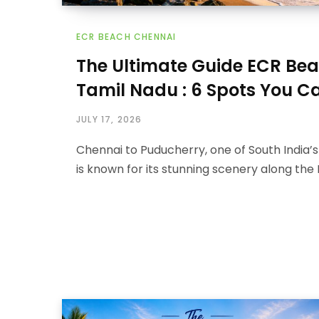
ECR BEACH CHENNAI
The Ultimate Guide ECR Be
Tamil Nadu : 6 Spots You Ca
JULY 17, 2026
Chennai to Puducherry, one of South India’s 
is known for its stunning scenery along the