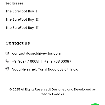
Sea Breeze
The BareFoot Bay
I
The BareFoot Bay
II
The BareFoot Bay
II
Contact us
contact@coraldrivevillas.com
+91 90947 60051
|
+91 91768 00087
Vada Nemmeli, Tamil Nadu 603104, India
© 2025 All Rights Reserved | Designed and Developed by
Team Tweaks