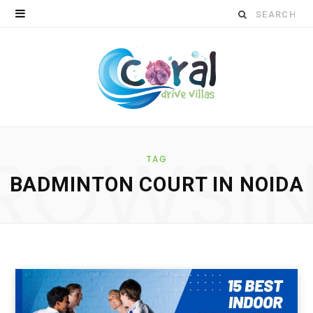
S
e
a
r
c
ROWSI
h
TAG
BADMINTON COURT IN NOIDA
f
o
r
: