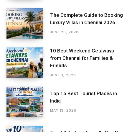
The Complete Guide to Booking
Luxury Villas in Chennai 2026
JUNE 20, 2026
10 Best Weekend Getaways
from Chennai for Families &
Friends
JUNE 3, 2026
Top 15 Best Tourist Places in
India
MAY 13, 2026