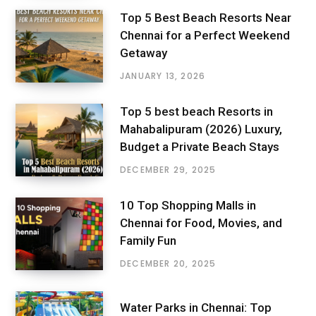
Top 5 Best Beach Resorts Near
Chennai for a Perfect Weekend
Getaway
JANUARY 13, 2026
Top 5 best beach Resorts in
Mahabalipuram (2026) Luxury,
Budget a Private Beach Stays
DECEMBER 29, 2025
10 Top Shopping Malls in
Chennai for Food, Movies, and
Family Fun
DECEMBER 20, 2025
Water Parks in Chennai: Top