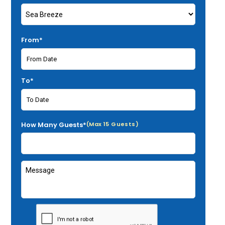
From*
To*
How Many Guests*
(Max 15 Guests)