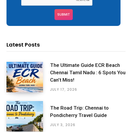
Latest Posts
The Ultimate Guide ECR Beach
Chennai Tamil Nadu : 6 Spots You
Can’t Miss!
JULY 17, 2026
The Road Trip: Chennai to
Pondicherry Travel Guide
JULY 3, 2026