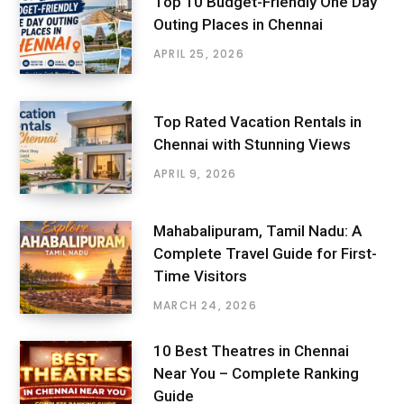
Top 10 Budget-Friendly One Day
Outing Places in Chennai
APRIL 25, 2026
Top Rated Vacation Rentals in
Chennai with Stunning Views
APRIL 9, 2026
Mahabalipuram, Tamil Nadu: A
Complete Travel Guide for First-
Time Visitors
MARCH 24, 2026
10 Best Theatres in Chennai
Near You – Complete Ranking
Guide