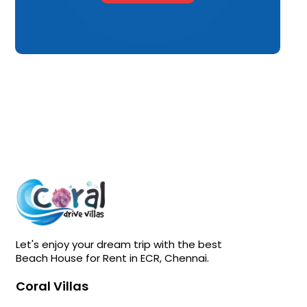
Let's enjoy your dream trip with the best
Beach House for Rent in ECR, Chennai.
Coral Villas