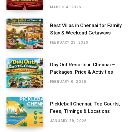
MARCH 4, 2026
Best Villas in Chennai for Family
Stay & Weekend Getaways
FEBRUARY 23, 2026
Day Out Resorts in Chennai –
Packages, Price & Activities
FEBRUARY 6, 2026
Pickleball Chennai: Top Courts,
Fees, Timings & Locations
JANUARY 29, 2026