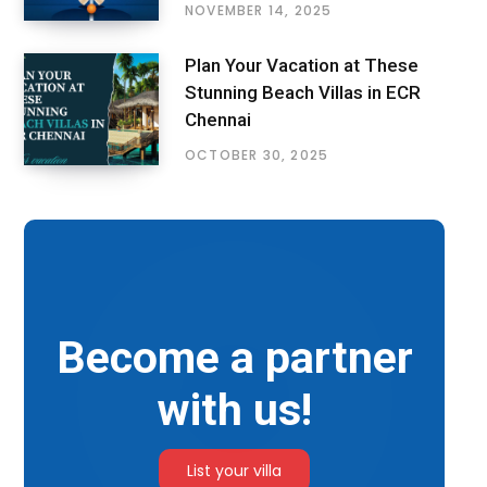
NOVEMBER 14, 2025
Plan Your Vacation at These
Stunning Beach Villas in ECR
Chennai
OCTOBER 30, 2025
Become a partner
with us!
List your villa