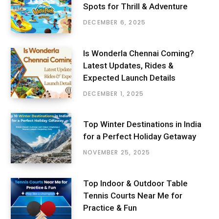
Spots for Thrill & Adventure
DECEMBER 6, 2025
Is Wonderla Chennai Coming?
Latest Updates, Rides &
Expected Launch Details
DECEMBER 1, 2025
Top Winter Destinations in India
for a Perfect Holiday Getaway
NOVEMBER 25, 2025
Top Indoor & Outdoor Table
Tennis Courts Near Me for
Practice & Fun