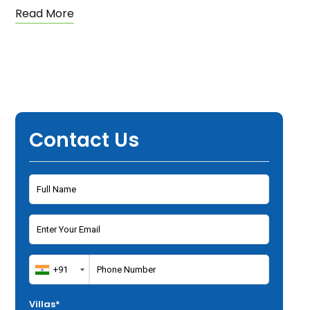
Read More
Contact Us
Villas*