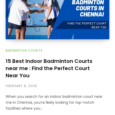
BADMINTON COURTS
15 Best Indoor Badminton Courts
near me : Find the Perfect Court
Near You
FEBRUARY 6, 2025
When you search for an indoor badminton court near
me in Chennai, you’re likely looking for top-notch
facilities where you…