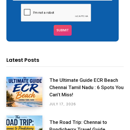
Latest Posts
The Ultimate Guide ECR Beach
Chennai Tamil Nadu : 6 Spots You
Can’t Miss!
JULY 17, 2026
The Road Trip: Chennai to
Pondicherry Travel Guide