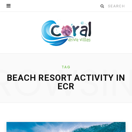
S
e
a
r
c
ROWSI
h
TAG
BEACH RESORT ACTIVITY IN
f
ECR
o
r
: