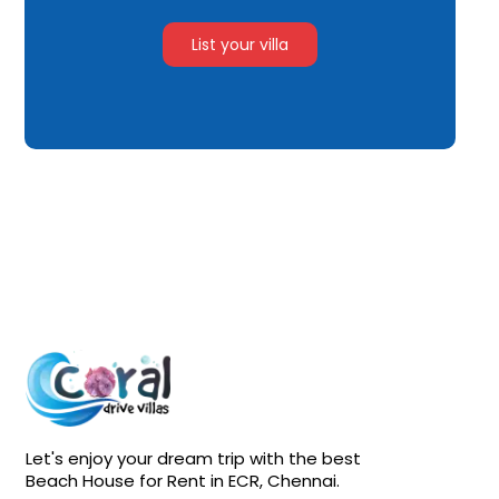
List your villa
Let's enjoy your dream trip with the best
Beach House for Rent in ECR, Chennai.