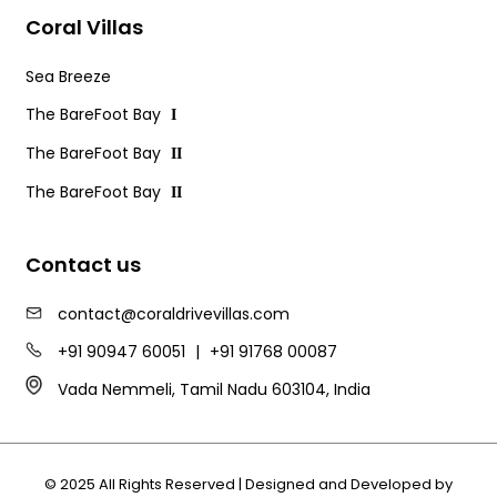
Coral Villas
Sea Breeze
The BareFoot Bay
I
The BareFoot Bay
II
The BareFoot Bay
II
Contact us
contact@coraldrivevillas.com
+91 90947 60051
|
+91 91768 00087
Vada Nemmeli, Tamil Nadu 603104, India
© 2025 All Rights Reserved | Designed and Developed by