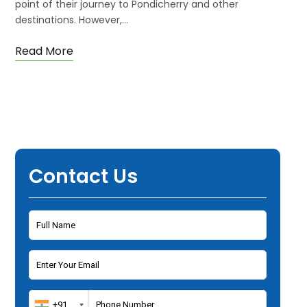
point of their journey to Pondicherry and other
destinations. However,…
Read More
Contact Us