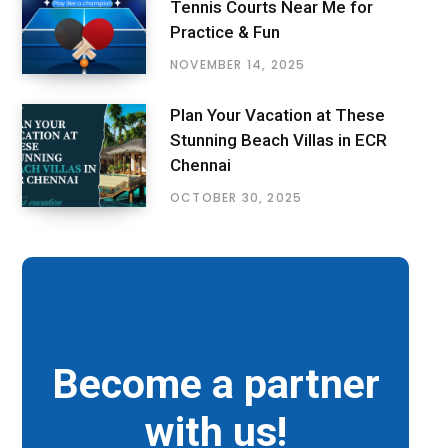
Tennis Courts Near Me for
Practice & Fun
NOVEMBER 14, 2025
Plan Your Vacation at These
Stunning Beach Villas in ECR
Chennai
OCTOBER 30, 2025
Become a partner
with us!