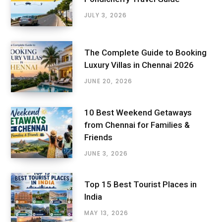
JULY 3, 2026
The Complete Guide to Booking
Luxury Villas in Chennai 2026
JUNE 20, 2026
10 Best Weekend Getaways
from Chennai for Families &
Friends
JUNE 3, 2026
Top 15 Best Tourist Places in
India
MAY 13, 2026