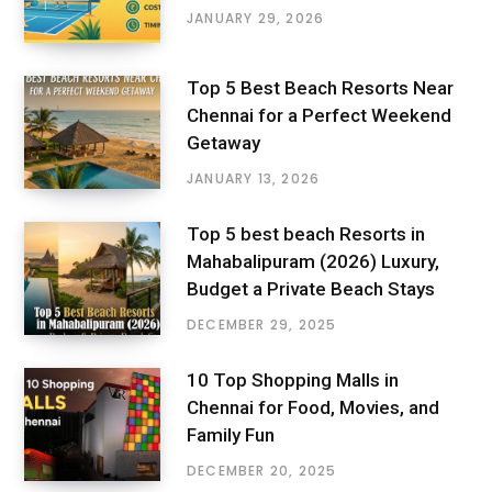
JANUARY 29, 2026
Top 5 Best Beach Resorts Near
Chennai for a Perfect Weekend
Getaway
JANUARY 13, 2026
Top 5 best beach Resorts in
Mahabalipuram (2026) Luxury,
Budget a Private Beach Stays
DECEMBER 29, 2025
10 Top Shopping Malls in
Chennai for Food, Movies, and
Family Fun
DECEMBER 20, 2025