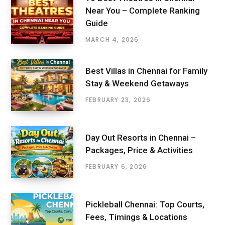
Near You – Complete Ranking
Guide
MARCH 4, 2026
Best Villas in Chennai for Family
Stay & Weekend Getaways
FEBRUARY 23, 2026
Day Out Resorts in Chennai –
Packages, Price & Activities
FEBRUARY 6, 2026
Pickleball Chennai: Top Courts,
Fees, Timings & Locations