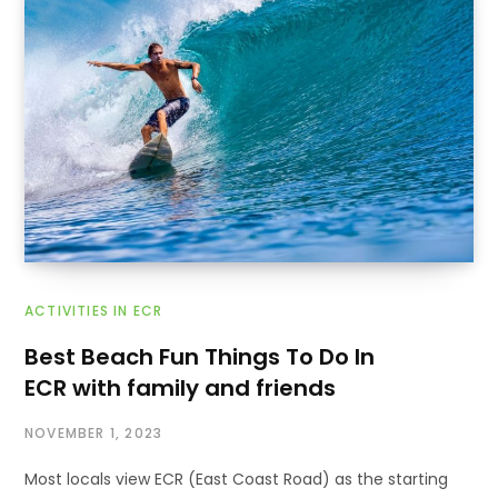
ACTIVITIES IN ECR
Best Beach Fun Things To Do In
ECR with family and friends
NOVEMBER 1, 2023
Most locals view ECR (East Coast Road) as the starting