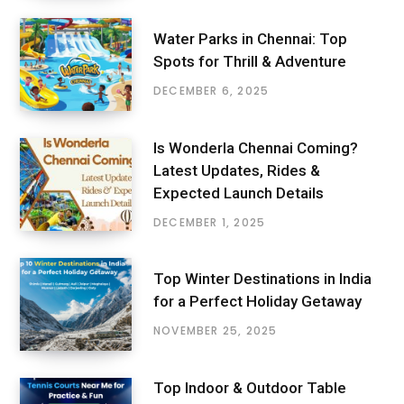
Water Parks in Chennai: Top
Spots for Thrill & Adventure
DECEMBER 6, 2025
Is Wonderla Chennai Coming?
Latest Updates, Rides &
Expected Launch Details
DECEMBER 1, 2025
Top Winter Destinations in India
for a Perfect Holiday Getaway
NOVEMBER 25, 2025
Top Indoor & Outdoor Table