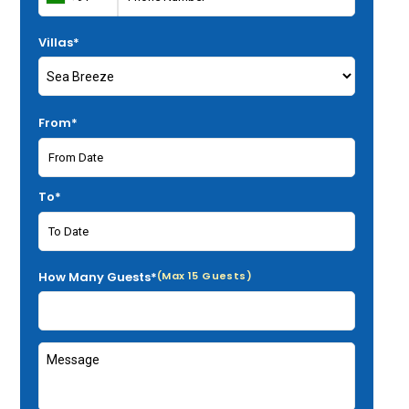
Villas*
From*
To*
How Many Guests*
(Max 15 Guests)