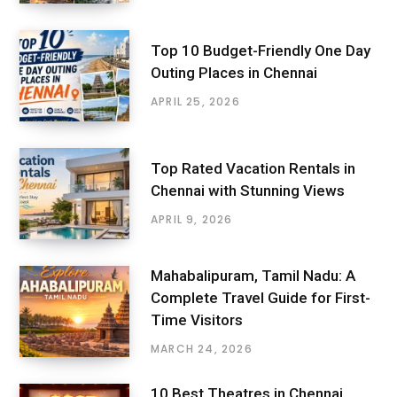
Top 10 Budget-Friendly One Day
Outing Places in Chennai
APRIL 25, 2026
Top Rated Vacation Rentals in
Chennai with Stunning Views
APRIL 9, 2026
Mahabalipuram, Tamil Nadu: A
Complete Travel Guide for First-
Time Visitors
MARCH 24, 2026
10 Best Theatres in Chennai