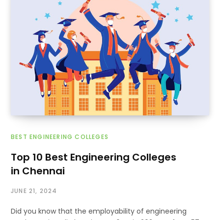
BEST ENGINEERING COLLEGES
Top 10 Best Engineering Colleges
in Chennai
JUNE 21, 2024
Did you know that the employability of engineering