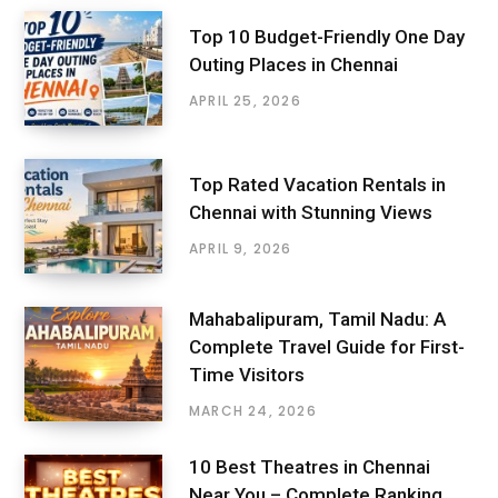
Top 10 Budget-Friendly One Day
Outing Places in Chennai
APRIL 25, 2026
Top Rated Vacation Rentals in
Chennai with Stunning Views
APRIL 9, 2026
Mahabalipuram, Tamil Nadu: A
Complete Travel Guide for First-
Time Visitors
MARCH 24, 2026
10 Best Theatres in Chennai
Near You – Complete Ranking