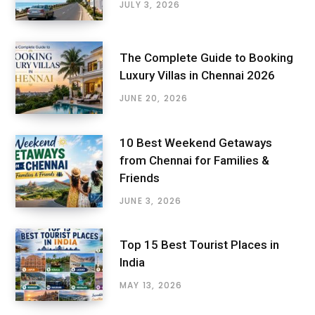
JULY 3, 2026
The Complete Guide to Booking
Luxury Villas in Chennai 2026
JUNE 20, 2026
10 Best Weekend Getaways
from Chennai for Families &
Friends
JUNE 3, 2026
Top 15 Best Tourist Places in
India
MAY 13, 2026