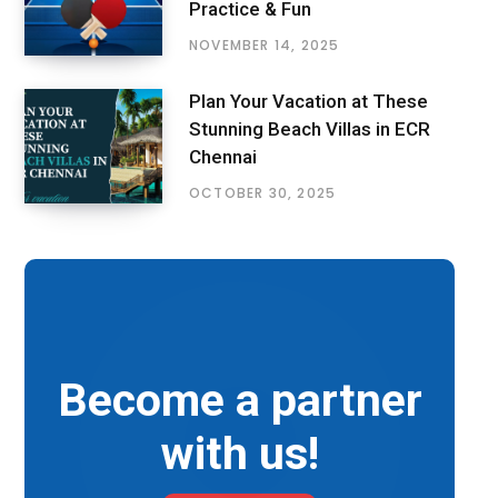
Practice & Fun
NOVEMBER 14, 2025
Plan Your Vacation at These
Stunning Beach Villas in ECR
Chennai
OCTOBER 30, 2025
Become a partner
with us!