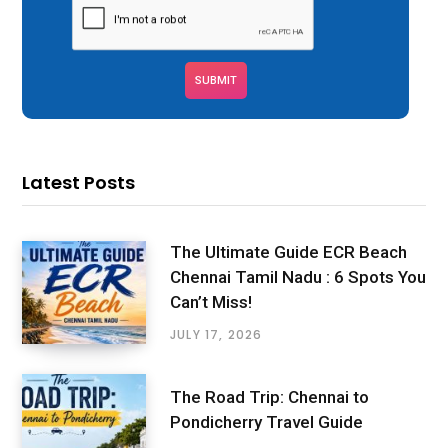
Latest Posts
The Ultimate Guide ECR Beach
Chennai Tamil Nadu : 6 Spots You
Can’t Miss!
JULY 17, 2026
The Road Trip: Chennai to
Pondicherry Travel Guide