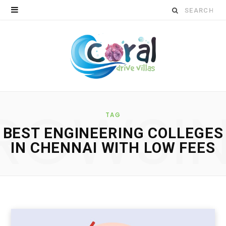
S
e
a
r
c
ROWSI
h
TAG
BEST ENGINEERING COLLEGES
f
IN CHENNAI WITH LOW FEES
o
r
: