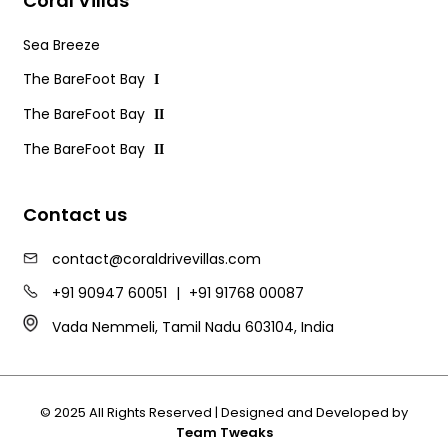
Coral Villas
Sea Breeze
The BareFoot Bay
I
The BareFoot Bay
II
The BareFoot Bay
II
Contact us
contact@coraldrivevillas.com
+91 90947 60051
|
+91 91768 00087
Vada Nemmeli, Tamil Nadu 603104, India
© 2025 All Rights Reserved | Designed and Developed by
Team Tweaks