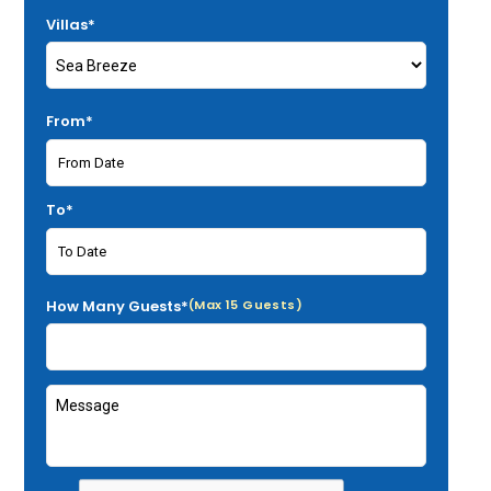
Villas*
From*
To*
How Many Guests*
(Max 15 Guests)