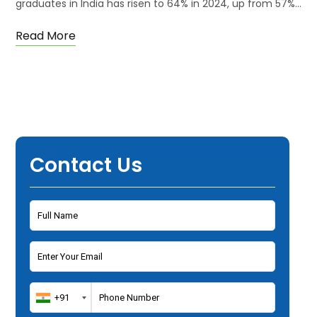
graduates in India has risen to 64% in 2024, up from 57%…
Read More
Contact Us