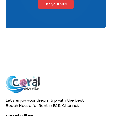
List your villa
Let's enjoy your dream trip with the best
Beach House for Rent in ECR, Chennai.