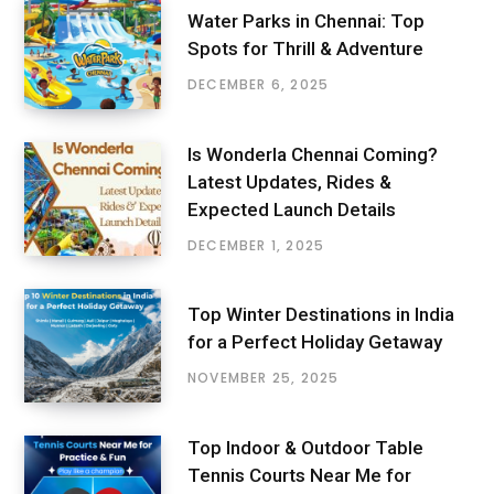
Water Parks in Chennai: Top
Spots for Thrill & Adventure
DECEMBER 6, 2025
Is Wonderla Chennai Coming?
Latest Updates, Rides &
Expected Launch Details
DECEMBER 1, 2025
Top Winter Destinations in India
for a Perfect Holiday Getaway
NOVEMBER 25, 2025
Top Indoor & Outdoor Table
Tennis Courts Near Me for