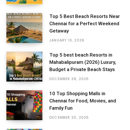
Top 5 Best Beach Resorts Near
Chennai for a Perfect Weekend
Getaway
JANUARY 13, 2026
Top 5 best beach Resorts in
Mahabalipuram (2026) Luxury,
Budget a Private Beach Stays
DECEMBER 29, 2025
10 Top Shopping Malls in
Chennai for Food, Movies, and
Family Fun
DECEMBER 20, 2025