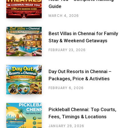
Guide
MARCH 4, 2026
Best Villas in Chennai for Family
Stay & Weekend Getaways
FEBRUARY 23, 2026
Day Out Resorts in Chennai –
Packages, Price & Activities
FEBRUARY 6, 2026
Pickleball Chennai: Top Courts,
Fees, Timings & Locations
JANUARY 29, 2026