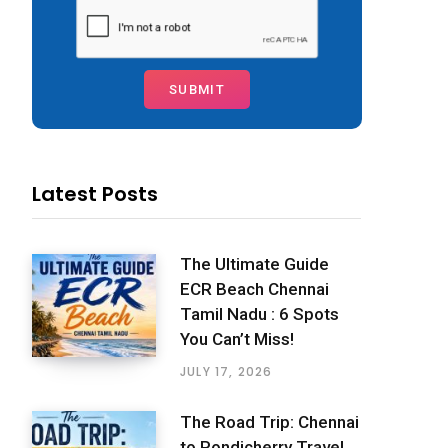
Latest Posts
The Ultimate Guide
ECR Beach Chennai
Tamil Nadu : 6 Spots
You Can’t Miss!
JULY 17, 2026
The Road Trip: Chennai
to Pondicherry Travel