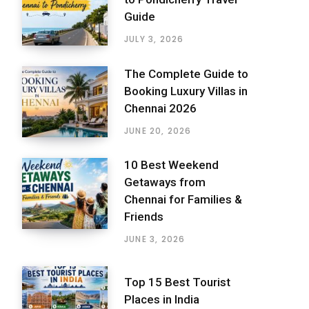
Guide
JULY 3, 2026
The Complete Guide to
Booking Luxury Villas in
Chennai 2026
JUNE 20, 2026
10 Best Weekend
Getaways from
Chennai for Families &
Friends
JUNE 3, 2026
Top 15 Best Tourist
Places in India