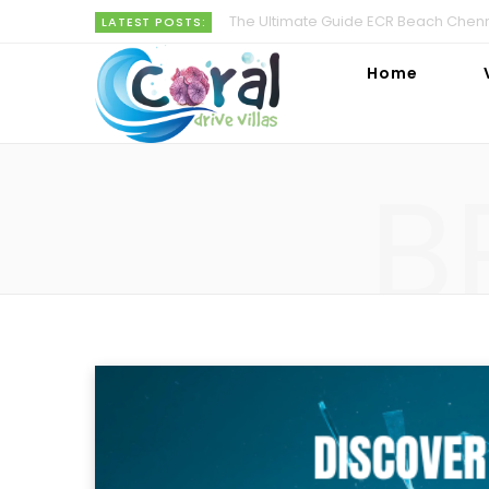
The Ultimate Guide ECR Beach Chenna
LATEST POSTS:
Home
B