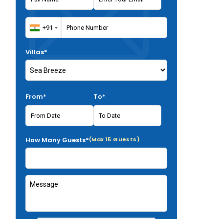
Villas*
From*
To*
How Many Guests*
(Max 15 Guests)