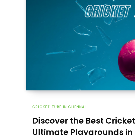
CRICKET TURF IN CHENNAI
Discover the Best Cricke
Ultimate Playgrounds in