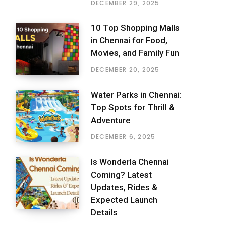
DECEMBER 29, 2025
10 Top Shopping Malls
in Chennai for Food,
Movies, and Family Fun
DECEMBER 20, 2025
Water Parks in Chennai:
Top Spots for Thrill &
Adventure
DECEMBER 6, 2025
Is Wonderla Chennai
Coming? Latest
Updates, Rides &
Expected Launch
Details