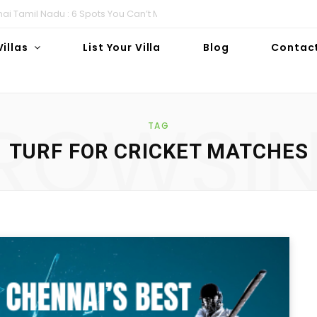
i Tamil Nadu : 6 Spots You Can’t Miss!
Villas
List Your Villa
Blog
Contac
ROWSI
TAG
TURF FOR CRICKET MATCHES