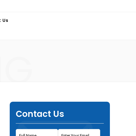
t Us
NG
Contact Us