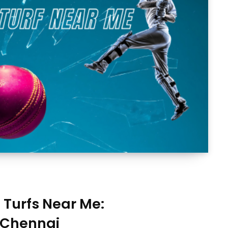
t Turfs Near Me:
 Chennai