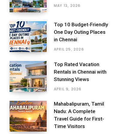
MAY 13, 2026
Top 10 Budget-Friendly
One Day Outing Places
in Chennai
APRIL 25, 2026
Top Rated Vacation
Rentals in Chennai with
Stunning Views
APRIL 9, 2026
Mahabalipuram, Tamil
Nadu: A Complete
Travel Guide for First-
Time Visitors