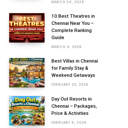
MARCH 24, 2026
10 Best Theatres in
Chennai Near You –
Complete Ranking
Guide
MARCH 4, 2026
Best Villas in Chennai
for Family Stay &
Weekend Getaways
FEBRUARY 23, 2026
Day Out Resorts in
Chennai – Packages,
Price & Activities
FEBRUARY 6, 2026