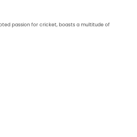
oted passion for cricket, boasts a multitude of