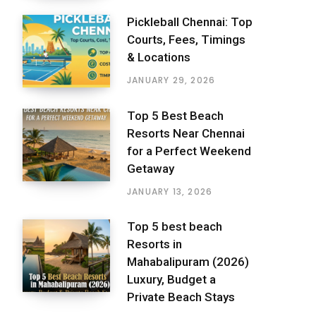
Pickleball Chennai: Top
Courts, Fees, Timings
& Locations
JANUARY 29, 2026
Top 5 Best Beach
Resorts Near Chennai
for a Perfect Weekend
Getaway
JANUARY 13, 2026
Top 5 best beach
Resorts in
Mahabalipuram (2026)
Luxury, Budget a
Private Beach Stays