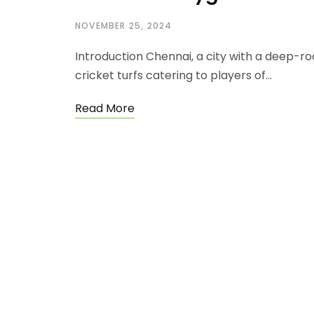
NOVEMBER 25, 2024
Introduction Chennai, a city with a deep-ro
cricket turfs catering to players of…
Read More