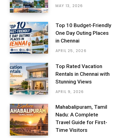
MAY 13, 2026
Top 10 Budget-Friendly
One Day Outing Places
in Chennai
APRIL 25, 2026
Top Rated Vacation
Rentals in Chennai with
Stunning Views
APRIL 9, 2026
Mahabalipuram, Tamil
Nadu: A Complete
Travel Guide for First-
Time Visitors