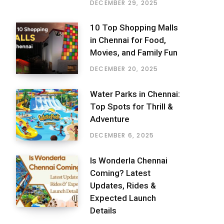
DECEMBER 29, 2025
10 Top Shopping Malls
in Chennai for Food,
Movies, and Family Fun
DECEMBER 20, 2025
Water Parks in Chennai:
Top Spots for Thrill &
Adventure
DECEMBER 6, 2025
Is Wonderla Chennai
Coming? Latest
Updates, Rides &
Expected Launch
Details