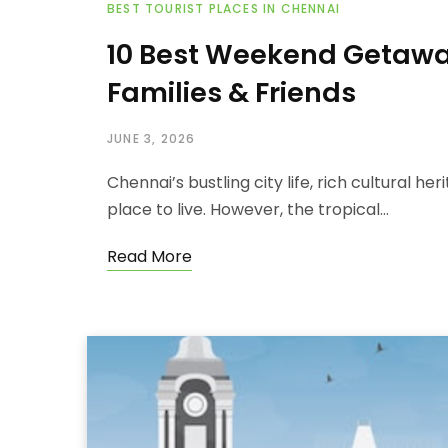
BEST TOURIST PLACES IN CHENNAI
10 Best Weekend Getawa
Families & Friends
JUNE 3, 2026
Chennai’s bustling city life, rich cultural h
place to live. However, the tropical…
Read More