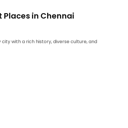
st Places in Chennai
 city with a rich history, diverse culture, and