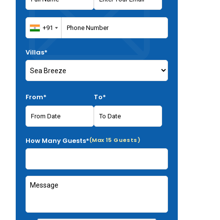
Villas*
From*
To*
How Many Guests*
(Max 15 Guests)