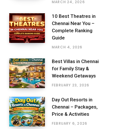
MARCH 24, 2026
10 Best Theatres in
Chennai Near You –
Complete Ranking
Guide
MARCH 4, 2026
Best Villas in Chennai
for Family Stay &
Weekend Getaways
FEBRUARY 23, 2026
Day Out Resorts in
Chennai – Packages,
Price & Activities
FEBRUARY 6, 2026