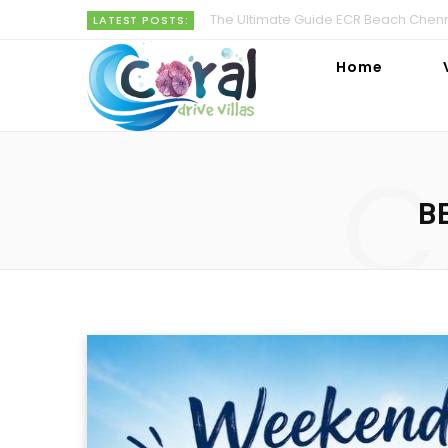
The Ultimate Guide ECR Beach Chenna
LATEST POSTS:
Home
C
B