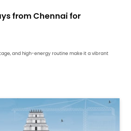
ys from Chennai for
eritage, and high-energy routine make it a vibrant