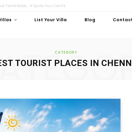
i Tamil Nadu : 6 Spots You Can’t Miss!
Villas
List Your Villa
Blog
Contac
ATEGO
CATEGORY
EST TOURIST PLACES IN CHENN