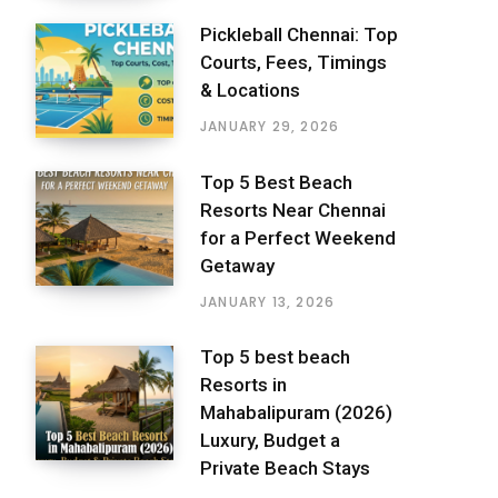
Pickleball Chennai: Top
Courts, Fees, Timings
& Locations
JANUARY 29, 2026
Top 5 Best Beach
Resorts Near Chennai
for a Perfect Weekend
Getaway
JANUARY 13, 2026
Top 5 best beach
Resorts in
Mahabalipuram (2026)
Luxury, Budget a
Private Beach Stays