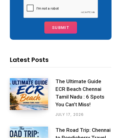
Latest Posts
The Ultimate Guide
ECR Beach Chennai
Tamil Nadu : 6 Spots
You Can’t Miss!
JULY 17, 2026
The Road Trip: Chennai
to Pondicherry Travel