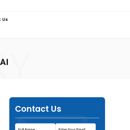
t Us
RY
AI
Contact Us