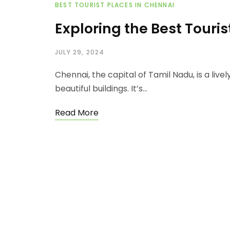
BEST TOURIST PLACES IN CHENNAI
Exploring the Best Touri
JULY 29, 2024
Chennai, the capital of Tamil Nadu, is a lively
beautiful buildings. It’s…
Read More