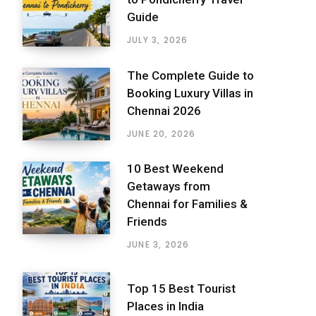
Guide
JULY 3, 2026
The Complete Guide to
Booking Luxury Villas in
Chennai 2026
JUNE 20, 2026
10 Best Weekend
Getaways from
Chennai for Families &
Friends
JUNE 3, 2026
Top 15 Best Tourist
Places in India