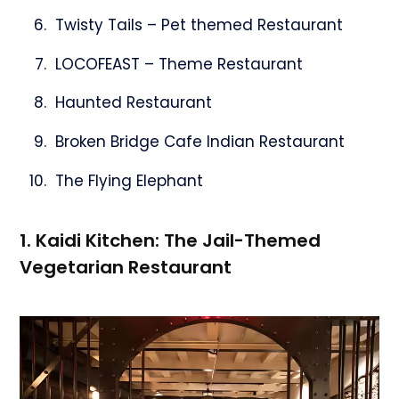
Twisty Tails – Pet themed Restaurant
LOCOFEAST – Theme Restaurant
Haunted Restaurant
Broken Bridge Cafe Indian Restaurant
The Flying Elephant
1. Kaidi Kitchen: The Jail-Themed
Vegetarian Restaurant