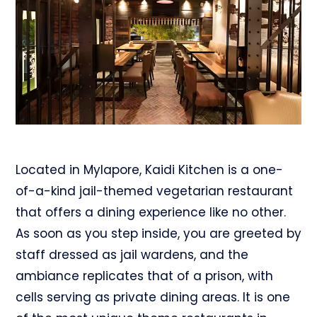
Located in Mylapore, Kaidi Kitchen is a one-
of-a-kind jail-themed vegetarian restaurant
that offers a dining experience like no other.
As soon as you step inside, you are greeted by
staff dressed as jail wardens, and the
ambiance replicates that of a prison, with
cells serving as private dining areas. It is one