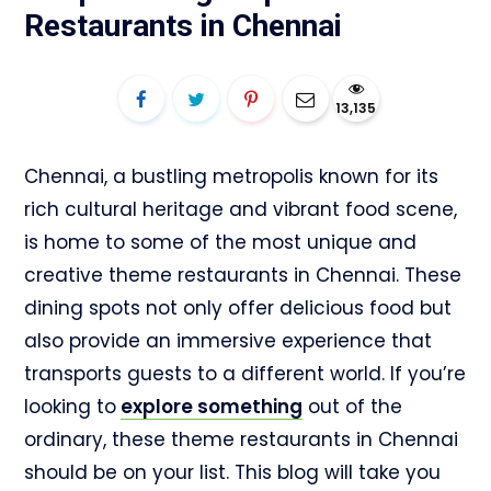
Restaurants in Chennai
13,135
Chennai, a bustling metropolis known for its
rich cultural heritage and vibrant food scene,
is home to some of the most unique and
creative theme restaurants in Chennai. These
dining spots not only offer delicious food but
also provide an immersive experience that
transports guests to a different world. If you’re
looking to
explore something
out of the
ordinary, these theme restaurants in Chennai
should be on your list. This blog will take you