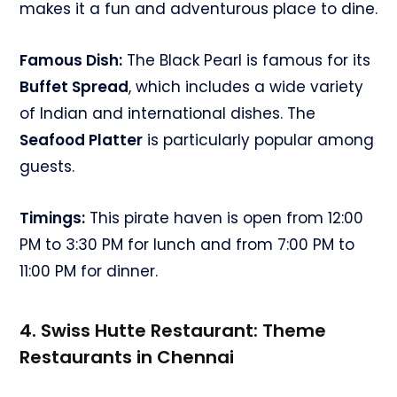
makes it a fun and adventurous place to dine.
Famous Dish:
The Black Pearl is famous for its
Buffet Spread
, which includes a wide variety
of Indian and international dishes. The
Seafood Platter
is particularly popular among
guests.
Timings:
This pirate haven is open from 12:00
PM to 3:30 PM for lunch and from 7:00 PM to
11:00 PM for dinner.
4. Swiss Hutte Restaurant:
Theme
Restaurants in Chennai