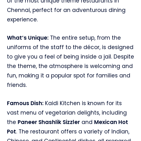
of the most unique theme restaurants in
Chennai, perfect for an adventurous dining
experience.
What’s Unique:
The entire setup, from the
uniforms of the staff to the décor, is designed
to give you a feel of being inside a jail. Despite
the theme, the atmosphere is welcoming and
fun, making it a popular spot for families and
friends.
Famous Dish:
Kaidi Kitchen is known for its
vast menu of vegetarian delights, including
the
Paneer Shashlik Sizzler
and
Mexican Hot
Pot
. The restaurant offers a variety of Indian,
Chinese, and Continental dishes, all prepared