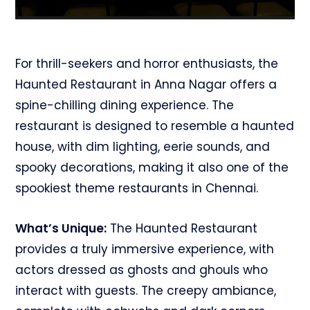
For thrill-seekers and horror enthusiasts, the
Haunted Restaurant in Anna Nagar offers a
spine-chilling dining experience. The
restaurant is designed to resemble a haunted
house, with dim lighting, eerie sounds, and
spooky decorations, making it also one of the
spookiest theme restaurants in Chennai.
What’s Unique:
The Haunted Restaurant
provides a truly immersive experience, with
actors dressed as ghosts and ghouls who
interact with guests. The creepy ambiance,