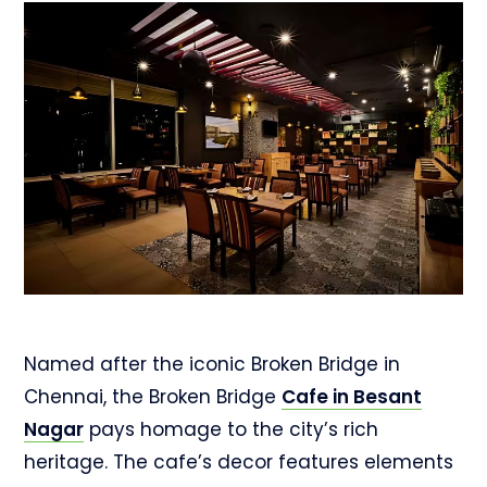
Named after the iconic Broken Bridge in
Chennai, the Broken Bridge
Cafe in Besant
Nagar
pays homage to the city’s rich
heritage. The cafe’s decor features elements