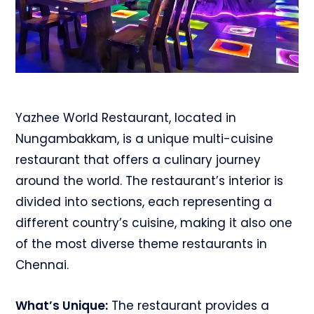
Yazhee World Restaurant, located in
Nungambakkam, is a unique multi-cuisine
restaurant that offers a culinary journey
around the world. The restaurant’s interior is
divided into sections, each representing a
different country’s cuisine, making it also one
of the most diverse theme restaurants in
Chennai.
What’s Unique:
The restaurant provides a