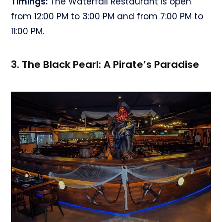
Timings:
The Waterfall Restaurant is open
from 12:00 PM to 3:00 PM and from 7:00 PM to
11:00 PM.
3. The Black Pearl: A Pirate’s Paradise