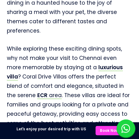
dining in a haunted house to the joy of
sharing a meal with your pet, the diverse
themes cater to different tastes and
preferences.
While exploring these exciting dining spots,
why not make your visit to Chennai even
more memorable by staying at a
luxurious
villa
? Coral Drive Villas offers the perfect
blend of comfort and elegance, situated in
the serene
ECR
area
. These villas are ideal for
families and groups looking for a private and
peaceful getaway, providing easy access to
some of the
best
activities
and attractions in
Let’s enjoy your desired trip with US
Book Now
the city. Relax by the pool, enjoy a barbecue