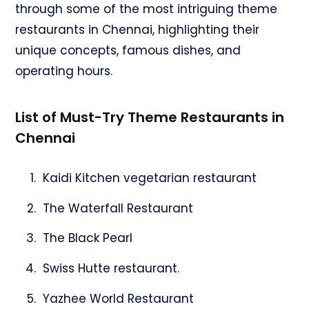
through some of the most intriguing theme
restaurants in Chennai, highlighting their
unique concepts, famous dishes, and
operating hours.
List of Must-Try Theme Restaurants in
Chennai
Kaidi Kitchen vegetarian restaurant
The Waterfall Restaurant
The Black Pearl
Swiss Hutte restaurant.
Yazhee World Restaurant