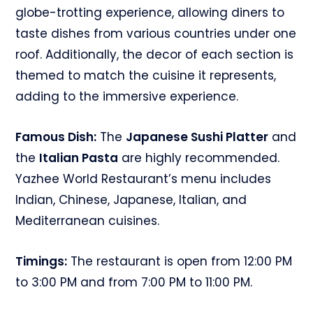
globe-trotting experience, allowing diners to
taste dishes from various countries under one
roof. Additionally, the decor of each section is
themed to match the cuisine it represents,
adding to the immersive experience.
Famous Dish:
The
Japanese Sushi Platter
and
the
Italian Pasta
are highly recommended.
Yazhee World Restaurant’s menu includes
Indian, Chinese, Japanese, Italian, and
Mediterranean cuisines.
Timings:
The restaurant is open from 12:00 PM
to 3:00 PM and from 7:00 PM to 11:00 PM.