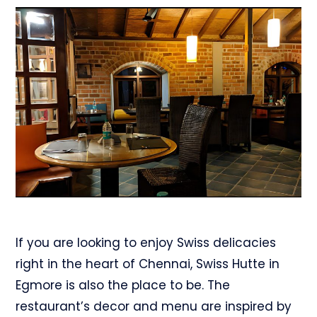
If you are looking to enjoy Swiss delicacies
right in the heart of Chennai, Swiss Hutte in
Egmore is also the place to be. The
restaurant’s decor and menu are inspired by