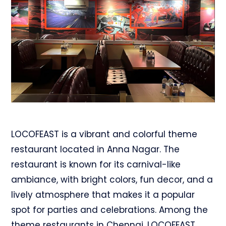
LOCOFEAST is a vibrant and colorful theme
restaurant located in Anna Nagar. The
restaurant is known for its carnival-like
ambiance, with bright colors, fun decor, and a
lively atmosphere that makes it a popular
spot for parties and celebrations. Among the
theme restaurants in Chennai, LOCOFEAST