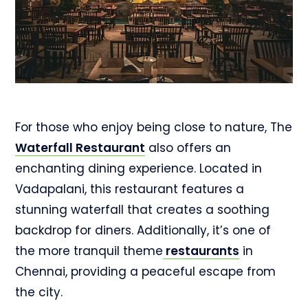
For those who enjoy being close to nature, The
Waterfall Restaurant
also offers an
enchanting dining experience. Located in
Vadapalani, this restaurant features a
stunning waterfall that creates a soothing
backdrop for diners. Additionally, it’s one of
the more tranquil theme
restaurants
in
Chennai, providing a peaceful escape from
the city.