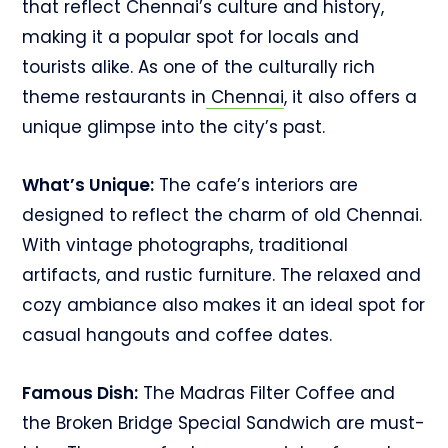
that reflect Chennai’s culture and history,
making it a popular spot for locals and
tourists alike. As one of the culturally rich
theme restaurants in
Chennai
, it also offers a
unique glimpse into the city’s past.
What’s Unique:
The cafe’s interiors are
designed to reflect the charm of old Chennai.
With vintage photographs, traditional
artifacts, and rustic furniture. The relaxed and
cozy ambiance also makes it an ideal spot for
casual hangouts and coffee dates.
Famous Dish:
The Madras Filter Coffee and
the Broken Bridge Special Sandwich are must-