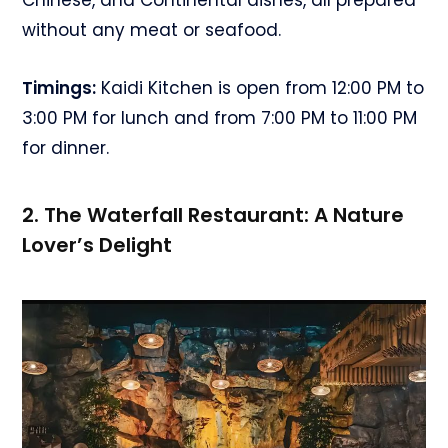
without any meat or seafood.
Timings:
Kaidi Kitchen is open from 12:00 PM to
3:00 PM for lunch and from 7:00 PM to 11:00 PM
for dinner.
2. The Waterfall Restaurant: A Nature
Lover’s Delight