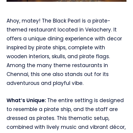
Ahoy, matey! The Black Pearl is a pirate-
themed restaurant located in Velachery. It
offers a unique dining experience with decor
inspired by pirate ships, complete with
wooden interiors, skulls, and pirate flags.
Among the many theme restaurants in
Chennai, this one also stands out for its
adventurous and playful vibe.
What’s Unique:
The entire setting is designed
to resemble a pirate ship, and the staff are
dressed as pirates. This thematic setup,
combined with lively music and vibrant décor,