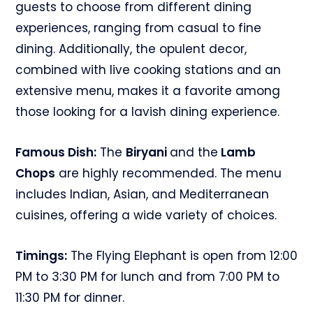
guests to choose from different dining
experiences, ranging from casual to fine
dining. Additionally, the opulent decor,
combined with live cooking stations and an
extensive menu, makes it a favorite among
those looking for a lavish dining experience.
Famous Dish:
The
Biryani
and the
Lamb
Chops
are highly recommended. The menu
includes Indian, Asian, and Mediterranean
cuisines, offering a wide variety of choices.
Timings:
The Flying Elephant is open from 12:00
PM to 3:30 PM for lunch and from 7:00 PM to
11:30 PM for dinner.