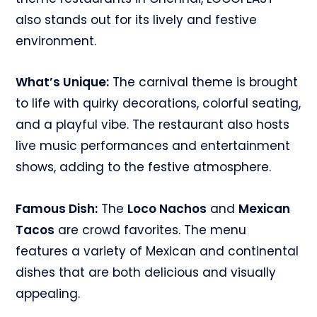
also stands out for its lively and festive
environment.
What’s Unique:
The carnival theme is brought
to life with quirky decorations, colorful seating,
and a playful vibe. The restaurant also hosts
live music performances and entertainment
shows, adding to the festive atmosphere.
Famous Dish:
The
Loco Nachos
and
Mexican
Tacos
are crowd favorites. The menu
features a variety of Mexican and continental
dishes that are both delicious and visually
appealing.