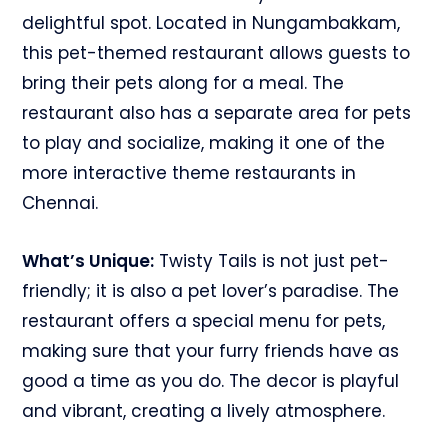
delightful spot. Located in Nungambakkam,
this pet-themed restaurant allows guests to
bring their pets along for a meal. The
restaurant also has a separate area for pets
to play and socialize, making it one of the
more interactive theme restaurants in
Chennai.
What’s Unique:
Twisty Tails is not just pet-
friendly; it is also a pet lover’s paradise. The
restaurant offers a special menu for pets,
making sure that your furry friends have as
good a time as you do. The decor is playful
and vibrant, creating a lively atmosphere.