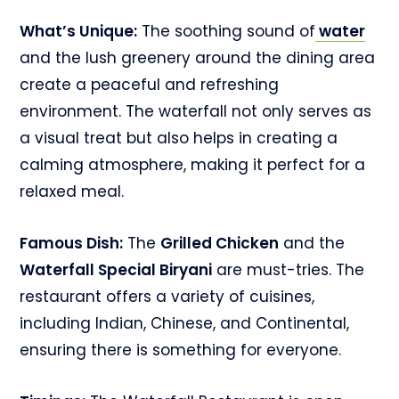
What’s Unique:
The soothing sound of
water
and the lush greenery around the dining area
create a peaceful and refreshing
environment. The waterfall not only serves as
a visual treat but also helps in creating a
calming atmosphere, making it perfect for a
relaxed meal.
Famous Dish:
The
Grilled Chicken
and the
Waterfall Special Biryani
are must-tries. The
restaurant offers a variety of cuisines,
including Indian, Chinese, and Continental,
ensuring there is something for everyone.