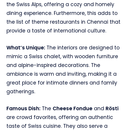
the Swiss Alps, offering a cozy and homely
dining experience. Furthermore, this adds to
the list of theme restaurants in Chennai that
provide a taste of international culture.
What’s Unique:
The interiors are designed to
mimic a Swiss chalet, with wooden furniture
and alpine-inspired decorations. The
ambiance is warm and inviting, making it a
great place for intimate dinners and family
gatherings.
Famous Dish:
The
Cheese Fondue
and
Rösti
are crowd favorites, offering an authentic
taste of Swiss cuisine. They also serve a