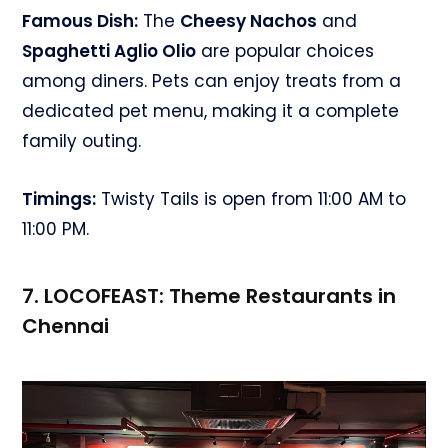
Famous Dish:
The
Cheesy Nachos
and
Spaghetti Aglio Olio
are popular choices
among diners. Pets can enjoy treats from a
dedicated pet menu, making it a complete
family outing.
Timings:
Twisty Tails is open from 11:00 AM to
11:00 PM.
7. LOCOFEAST:
Theme Restaurants in
Chennai