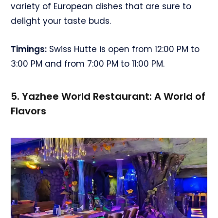
variety of European dishes that are sure to
delight your taste buds.
Timings:
Swiss Hutte is open from 12:00 PM to
3:00 PM and from 7:00 PM to 11:00 PM.
5. Yazhee World Restaurant: A World of
Flavors