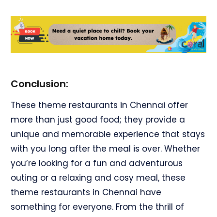
Conclusion:
These theme restaurants in Chennai offer
more than just good food; they provide a
unique and memorable experience that stays
with you long after the meal is over. Whether
you’re looking for a fun and adventurous
outing or a relaxing and cosy meal, these
theme restaurants in Chennai have
something for everyone. From the thrill of