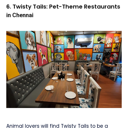
6. Twisty Tails: Pet-Theme Restaurant
s
in Chennai
Animal lovers will find Twisty Tails to be a