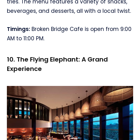
tries. The menu features a variety of snacks,
beverages, and desserts, all with a local twist.
Timings:
Broken Bridge Cafe is open from 9:00
AM to 11:00 PM.
10. The Flying Elephant: A Grand
Experience