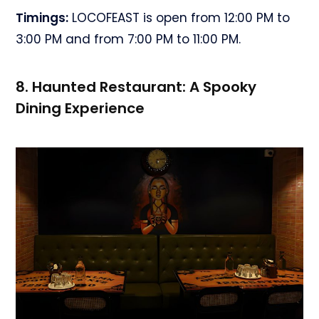
Timings:
LOCOFEAST is open from 12:00 PM to
3:00 PM and from 7:00 PM to 11:00 PM.
8. Haunted Restaurant: A Spooky
Dining Experience