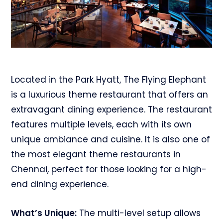
Located in the Park Hyatt, The Flying Elephant
is a luxurious theme restaurant that offers an
extravagant dining experience. The restaurant
features multiple levels, each with its own
unique ambiance and cuisine. It is also one of
the most elegant theme restaurants in
Chennai, perfect for those looking for a high-
end dining experience.
What’s Unique:
The multi-level setup allows