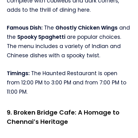
complete with cobwebs and dark corners,
adds to the thrill of dining here.
Famous Dish:
The
Ghostly Chicken Wings
and
the
Spooky Spaghetti
are popular choices.
The menu includes a variety of Indian and
Chinese dishes with a spooky twist.
Timings:
The Haunted Restaurant is open
from 12:00 PM to 3:00 PM and from 7:00 PM to
11:00 PM.
9. Broken Bridge Cafe: A Homage to
Chennai’s Heritage